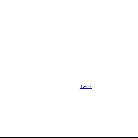
Tweet