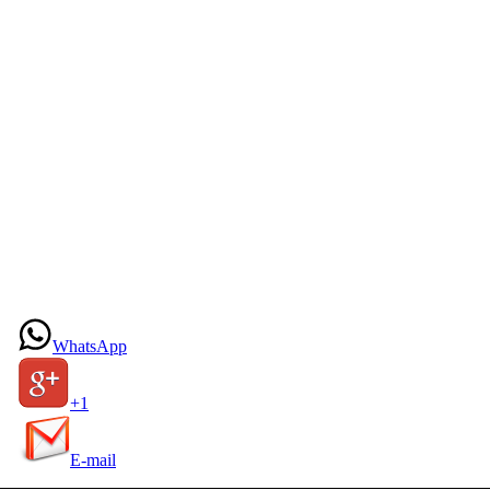
WhatsApp
+1
E-mail