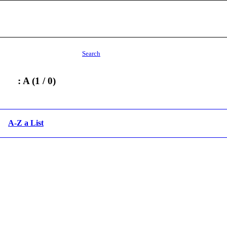
Search
: A (1 / 0)
A-Z a List