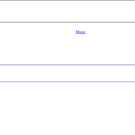
Music