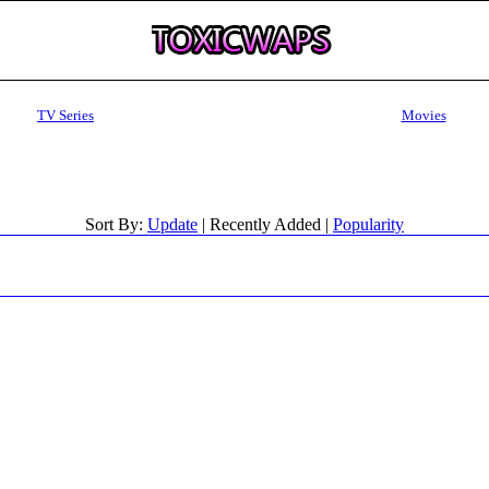
TV Series
Movies
Sort By:
Update
| Recently Added |
Popularity