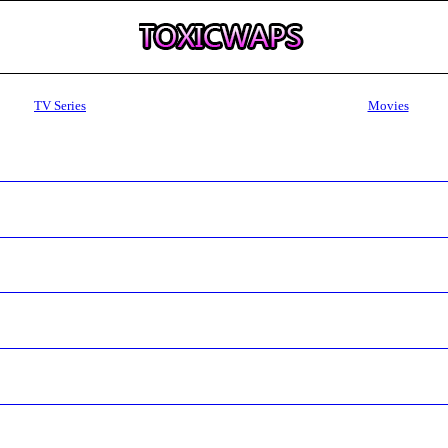
TV Series
Movies