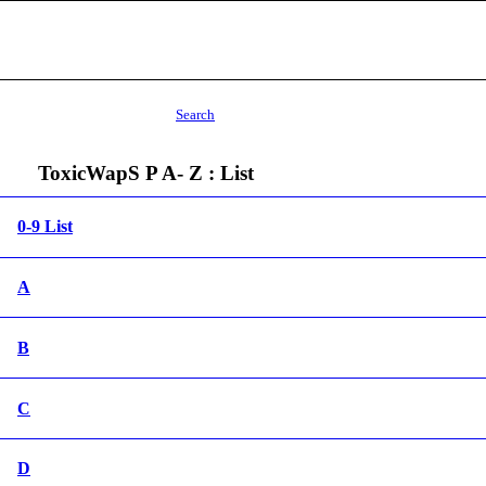
Search
ToxicWapS P A- Z : List
0-9 List
A
B
C
D