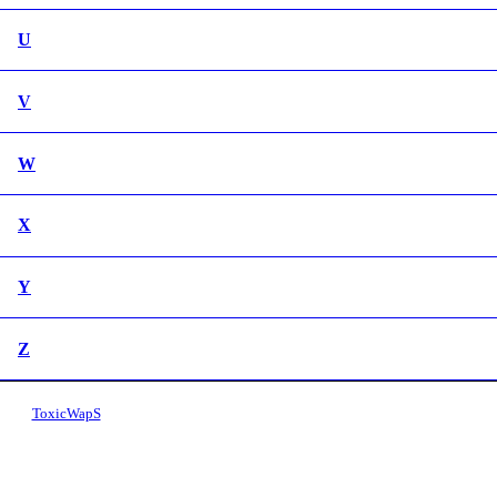
U
V
W
X
Y
Z
ToxicWapS