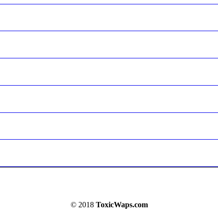
© 2018
ToxicWaps.com