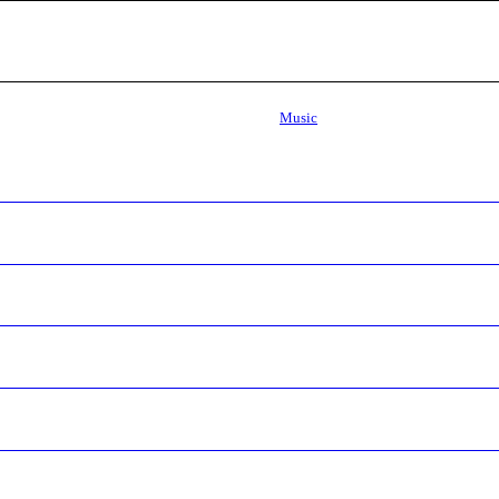
Music